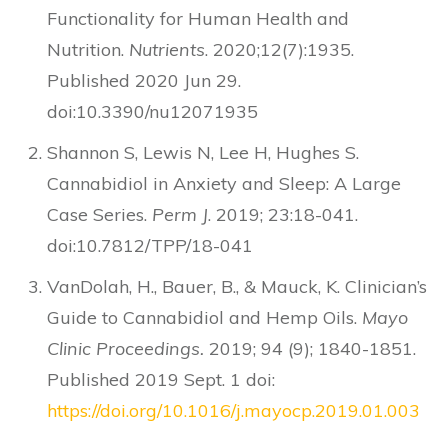
Functionality for Human Health and
Nutrition.
Nutrients
. 2020;12(7):1935.
Published 2020 Jun 29.
doi:10.3390/nu12071935
Shannon S, Lewis N, Lee H, Hughes S.
Cannabidiol in Anxiety and Sleep: A Large
Case Series.
Perm J
. 2019; 23:18-041.
doi:10.7812/TPP/18-041
VanDolah, H., Bauer, B., & Mauck, K. Clinician’s
Guide to Cannabidiol and Hemp Oils.
Mayo
Clinic Proceedings.
2019; 94 (9); 1840-1851.
Published 2019 Sept. 1 doi:
https://doi.org/10.1016/j.mayocp.2019.01.003