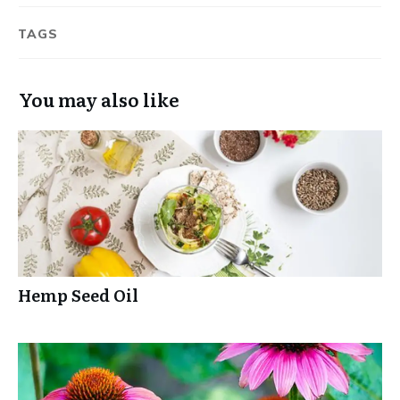
TAGS
You may also like
Hemp Seed Oil