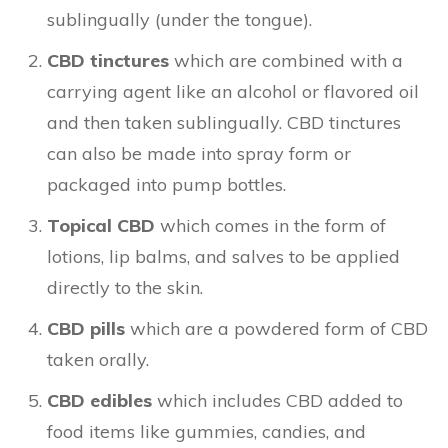
sublingually (under the tongue).
CBD tinctures
which are combined with a
carrying agent like an alcohol or flavored oil
and then taken sublingually. CBD tinctures
can also be made into spray form or
packaged into pump bottles.
Topical CBD
which comes in the form of
lotions, lip balms, and salves to be applied
directly to the skin.
CBD pills
which are a powdered form of CBD
taken orally.
CBD edibles
which includes CBD added to
food items like gummies, candies, and