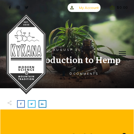
$0.00
My Account
AUGUST 31
An Introduction to Hemp
0
COMMENTS