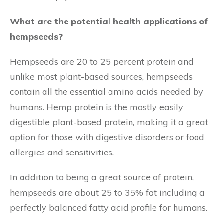
What are the potential health applications of
hempseeds?
Hempseeds are 20 to 25 percent protein and
unlike most plant-based sources, hempseeds
contain all the essential amino acids needed by
humans. Hemp protein is the mostly easily
digestible plant-based protein, making it a great
option for those with digestive disorders or food
allergies and sensitivities.
In addition to being a great source of protein,
hempseeds are about 25 to 35% fat including a
perfectly balanced fatty acid profile for humans.