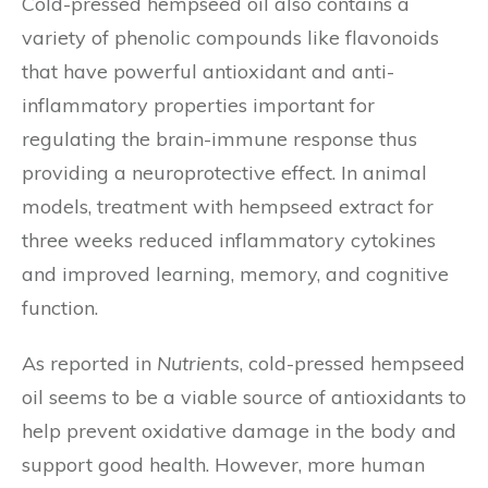
Cold-pressed hempseed oil also contains a
variety of phenolic compounds like flavonoids
that have powerful antioxidant and anti-
inflammatory properties important for
regulating the brain-immune response thus
providing a neuroprotective effect. In animal
models, treatment with hempseed extract for
three weeks reduced inflammatory cytokines
and improved learning, memory, and cognitive
function.
As reported in
Nutrients
, cold-pressed hempseed
oil seems to be a viable source of antioxidants to
help prevent oxidative damage in the body and
support good health. However, more human