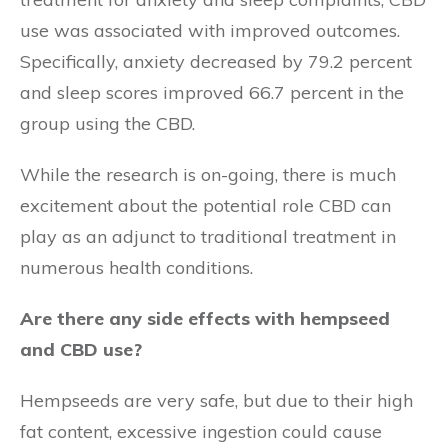
use was associated with improved outcomes.
Specifically, anxiety decreased by 79.2 percent
and sleep scores improved 66.7 percent in the
group using the CBD.
While the research is on-going, there is much
excitement about the potential role CBD can
play as an adjunct to traditional treatment in
numerous health conditions.
Are there any side effects with hempseed
and CBD use?
Hempseeds are very safe, but due to their high
fat content, excessive ingestion could cause