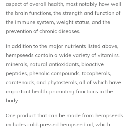
aspect of overall health, most notably how well
the brain functions, the strength and function of
the immune system, weight status, and the
prevention of chronic diseases.
In addition to the major nutrients listed above,
hempseeds contain a wide variety of vitamins,
minerals, natural antioxidants, bioactive
peptides, phenolic compounds, tocopherols,
carotenoids, and phytosterols, all of which have
important health-promoting functions in the
body.
One product that can be made from hempseeds
includes cold-pressed hempseed oil, which