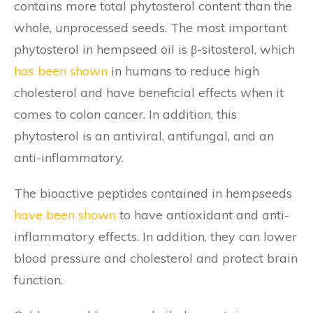
contains more total phytosterol content than the
whole, unprocessed seeds. The most important
phytosterol in hempseed oil is β-sitosterol, which
has been shown
in humans to reduce high
cholesterol and have beneficial effects when it
comes to colon cancer. In addition, this
phytosterol is an antiviral, antifungal, and an
anti-inflammatory.
The bioactive peptides contained in hempseeds
have been shown
to have antioxidant and anti-
inflammatory effects. In addition, they can lower
blood pressure and cholesterol and protect brain
function.