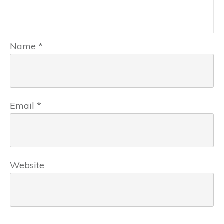
Name
*
Email
*
Website