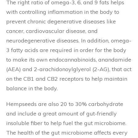
The right ratio of omega-3, 6, and 9 fats helps
with controlling inflammation in the body to
prevent chronic degenerative diseases like
cancer, cardiovascular disease, and
neurodegenerative diseases. In addition, omega-
3 fatty acids are required in order for the body
to make its own endocannabinoids, anandamide
(AEA) and 2-arachidonoylglyerol (2-AG), that act
on the CB1 and CB2 receptors to help maintain
balance in the body.
Hempseeds are also 20 to 30% carbohydrate
and include a great amount of gut-friendly
insoluble fiber to help fuel the gut microbiome.
The health of the gut microbiome affects every