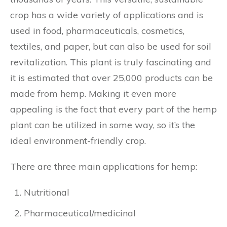
crop has a wide variety of applications and is
used in food, pharmaceuticals, cosmetics,
textiles, and paper, but can also be used for soil
revitalization. This plant is truly fascinating and
it is estimated that over 25,000 products can be
made from hemp. Making it even more
appealing is the fact that every part of the hemp
plant can be utilized in some way, so it’s the
ideal environment-friendly crop.
There are three main applications for hemp:
Nutritional
Pharmaceutical/medicinal