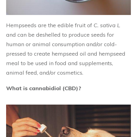
Hempseeds are the edible fruit of
C. sativa L
and can be deshelled to produce seeds for
human or animal consumption and/or cold-
pressed to create hempseed oil and hempseed
meal to be used in food and supplements,
animal feed, and/or cosmetics.
What is cannabidiol (CBD)?