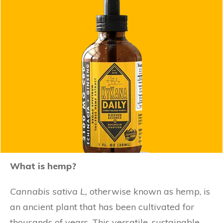
What is hemp?
Cannabis sativa
L,
otherwise known as hemp, is
an ancient plant that has been cultivated for
thousands of years. This versatile, sustainable