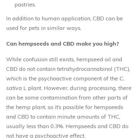
pastries.
In addition to human application, CBD can be
used for pets in similar ways.
Can hempseeds and CBD make you high?
While confusion still exists, hempseed oil and
CBD do not contain tetrahydrocannabinol (THC),
which is the psychoactive component of the
C.
sativa
L plant. However, during processing, there
can be some contamination from other parts of
the hemp plant, so it’s possible for hempseeds
and CBD to contain minute amounts of THC,
usually less than 0.3%. Hempseeds and CBD do
not have a psychoactive effect.