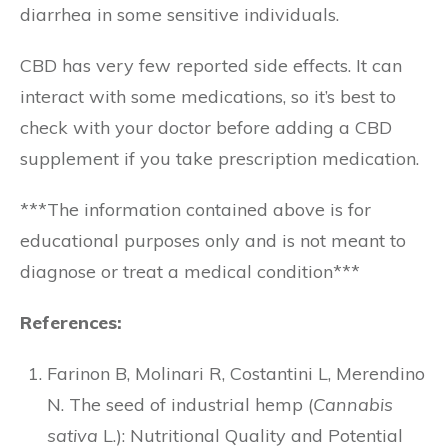
diarrhea in some sensitive individuals.
CBD has very few reported side effects. It can
interact with some medications, so it’s best to
check with your doctor before adding a CBD
supplement if you take prescription medication.
***The information contained above is for
educational purposes only and is not meant to
diagnose or treat a medical condition***
References:
Farinon B, Molinari R, Costantini L, Merendino
N. The seed of industrial hemp (
Cannabis
sativa
L.): Nutritional Quality and Potential