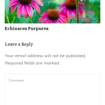
Echinacea Purpurea
Leave a Reply
Your email address will not be published.
Required fields are marked