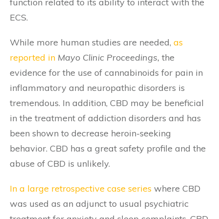
function related to its ability to interact with the
ECS.
While more human studies are needed,
as
reported in
Mayo Clinic Proceedings,
the
evidence for the use of cannabinoids for pain in
inflammatory and neuropathic disorders is
tremendous. In addition, CBD may be beneficial
in the treatment of addiction disorders and has
been shown to decrease heroin-seeking
behavior. CBD has a great safety profile and the
abuse of CBD is unlikely.
In a large retrospective case series
where CBD
was used as an adjunct to usual psychiatric
treatment for anxiety and sleep complaints, CBD