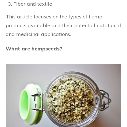
Fiber and textile
This article focuses on the types of hemp
products available and their potential nutritional
and medicinal applications.
What are hempseeds?