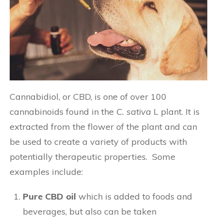
Cannabidiol, or CBD, is one of over 100
cannabinoids found in the
C. sativa
L plant. It is
extracted from the flower of the plant and can
be used to create a variety of products with
potentially therapeutic properties. Some
examples include:
Pure CBD oil
which is added to foods and
beverages, but also can be taken