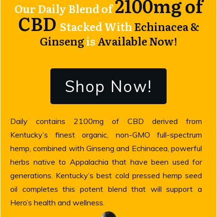
2100mg of
Our Daily Blend of
CBD
Stacked With
Echinacea &
Ginseng
is
Available Now!
Shop Now!
Daily contains 2100mg of CBD derived from
Kentucky’s finest organic, non-GMO full-spectrum
hemp, combined with Ginseng and Echinacea, powerful
herbs native to Appalachia that have been used for
generations. Kentucky’s best cold pressed hemp seed
oil completes this potent blend that will support a
Hero’s health and wellness.