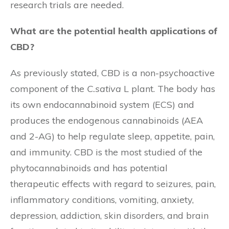
research trials are needed.
What are the potential health applications of
CBD?
As previously stated, CBD is a non-psychoactive
component of the
C.sativa
L plant. The body has
its own endocannabinoid system (ECS) and
produces the endogenous cannabinoids (AEA
and 2-AG) to help regulate sleep, appetite, pain,
and immunity. CBD is the most studied of the
phytocannabinoids and has potential
therapeutic effects with regard to seizures, pain,
inflammatory conditions, vomiting, anxiety,
depression, addiction, skin disorders, and brain