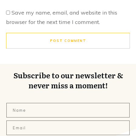
Save my name, email, and website in this
browser for the next time I comment.
POST COMMENT
Subscribe to our newsletter &
never miss a moment!