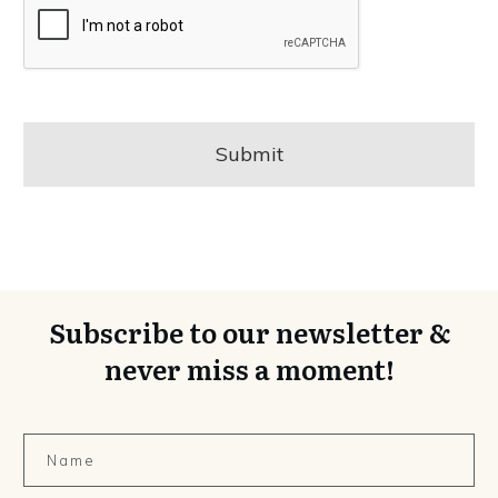
Subscribe to our newsletter &
never miss a moment!