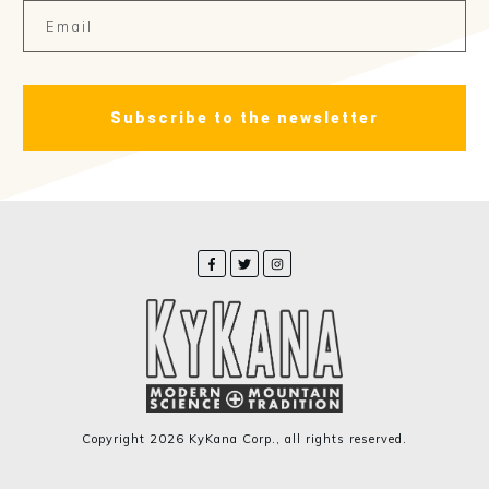
Subscribe to the newsletter
Copyright
2026
KyKana Corp.
, all rights reserved.