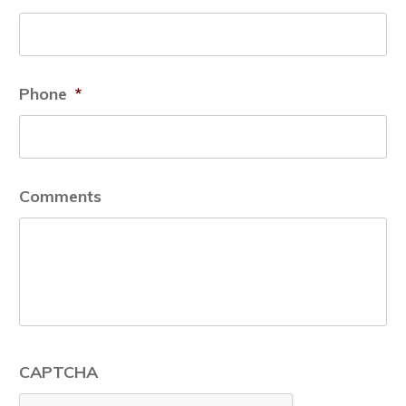
Phone
*
Comments
CAPTCHA