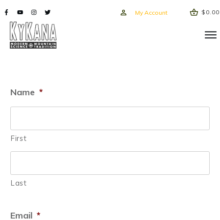
$0.00
My Account
Name
*
First
Last
Email
*